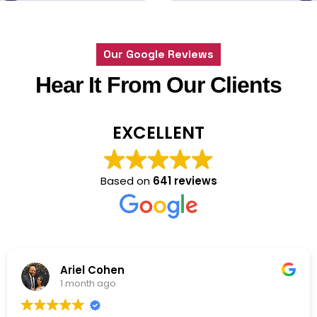
Feedback
Our Google Reviews
Hear It From Our Clients
EXCELLENT
Based on
641 reviews
Marty
1 month ago