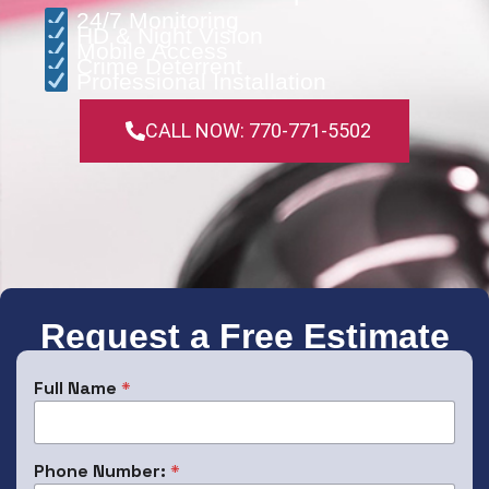
24/7 Monitoring
HD & Night Vision
Mobile Access
Crime Deterrent
Professional Installation
CALL NOW: 770-771-5502
Request a Free Estimate
Full Name
*
Phone Number:
*