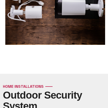
HOME INSTALLATIONS
Outdoor Security
System