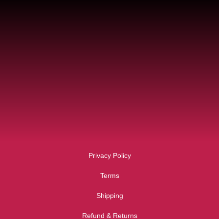
Privacy Policy
Terms
Shipping
Refund & Returns