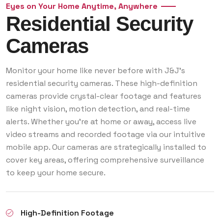
Eyes on Your Home Anytime, Anywhere
Residential Security
Cameras
Monitor your home like never before with J&J’s
residential security cameras. These high-definition
cameras provide crystal-clear footage and features
like night vision, motion detection, and real-time
alerts. Whether you’re at home or away, access live
video streams and recorded footage via our intuitive
mobile app. Our cameras are strategically installed to
cover key areas, offering comprehensive surveillance
to keep your home secure.
High-Definition Footage