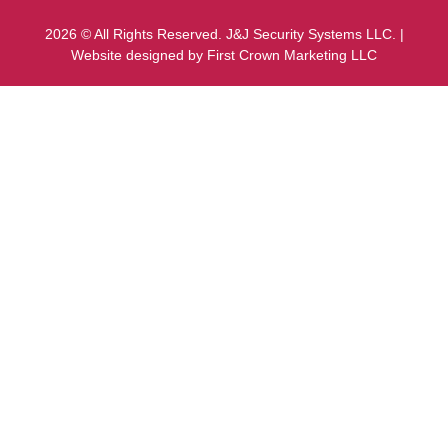
2026 © All Rights Reserved. J&J Security Systems LLC. |
Website designed by First Crown Marketing LLC