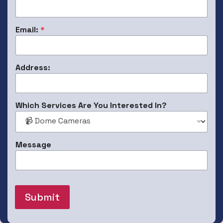
N
Email:
*
u
m
b
e
Address:
r
:
P
h
Which Services Are You Interested In?
o
n
e
S
Message
e
r
v
i
c
e
Submit
s