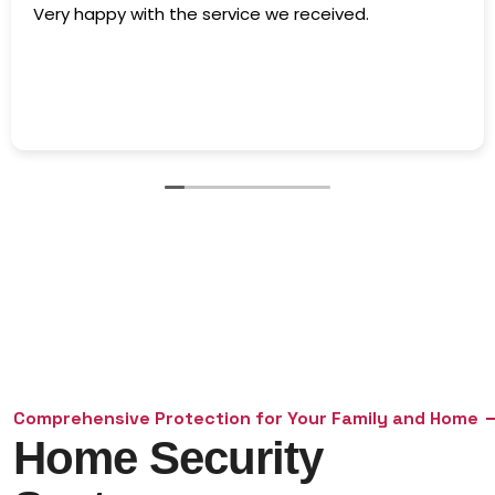
The owner went above and beyond and was very
accommodating. Highly recommend!
Comprehensive Protection for Your Family and Home
Home Security