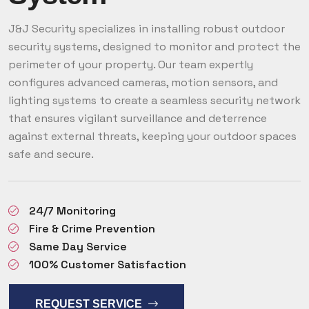
J&J Security specializes in installing robust outdoor
security systems, designed to monitor and protect the
perimeter of your property. Our team expertly
configures advanced cameras, motion sensors, and
lighting systems to create a seamless security network
that ensures vigilant surveillance and deterrence
against external threats, keeping your outdoor spaces
safe and secure.
24/7 Monitoring
Fire & Crime Prevention
Same Day Service
100% Customer Satisfaction
REQUEST SERVICE