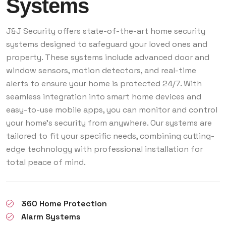
Systems
J&J Security offers state-of-the-art home security
systems designed to safeguard your loved ones and
property. These systems include advanced door and
window sensors, motion detectors, and real-time
alerts to ensure your home is protected 24/7. With
seamless integration into smart home devices and
easy-to-use mobile apps, you can monitor and control
your home’s security from anywhere. Our systems are
tailored to fit your specific needs, combining cutting-
edge technology with professional installation for
total peace of mind.
360 Home Protection
Alarm Systems