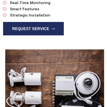
Real-Time Monitoring
Smart Features
Strategic Installation
REQUEST SERVICE