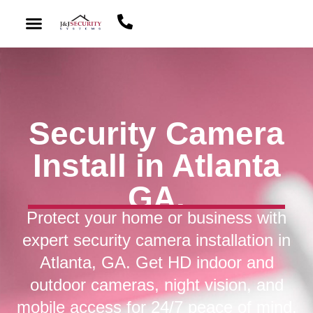
Security Camera
Install in Atlanta
GA.
Protect your home or business with
expert security camera installation in
Atlanta, GA. Get HD indoor and
outdoor cameras, night vision, and
mobile access for 24/7 peace of mind.