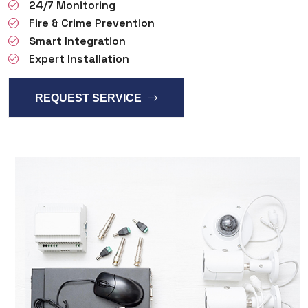
24/7 Monitoring
Fire & Crime Prevention
Smart Integration
Expert Installation
REQUEST SERVICE