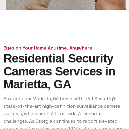
Eyes on Your Home Anytime, Anywhere
Residential Security
Cameras Services in
Marietta, GA
Protect your Marietta, GA home with J&J Security’s
state-of-the-art high-definition surveillance camera
systems, which are built for today’s security
challenges. As Georgia continues to report elevated
property crime rates, having 24/7 visibility around your