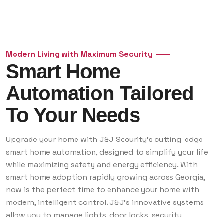
Modern Living with Maximum Security
Smart Home
Automation Tailored
To Your Needs
Upgrade your home with J&J Security’s cutting-edge
smart home automation, designed to simplify your life
while maximizing safety and energy efficiency. With
smart home adoption rapidly growing across Georgia,
now is the perfect time to enhance your home with
modern, intelligent control. J&J’s innovative systems
allow you to manage lights, door locks, security