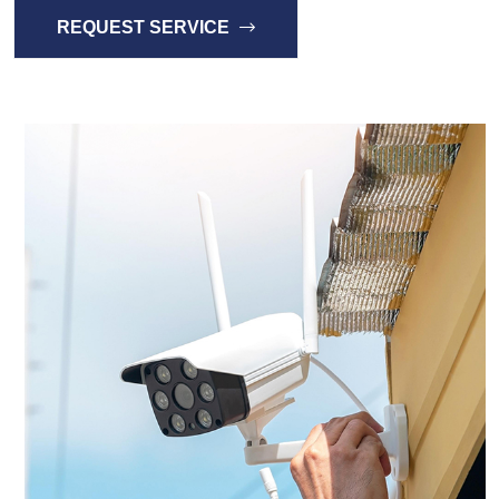
REQUEST SERVICE