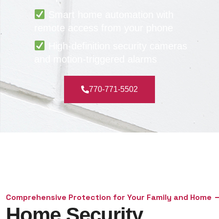
Smart home automation with
remote access from your phone
High-definition security cameras
and motion-triggered alarms
770-771-5502
Comprehensive Protection for Your Family and Home
Home Security