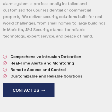
alarm system is professionally installed and
customized for your residential or commercial
property. We deliver security solutions built for real-
world challenges, from small homes to large buildings.
In Marietta, J&J Security stands for reliable
technology, expert service, and peace of mind.
Comprehensive Intrusion Detection
Real-Time Alerts and Monitoring
Remote Access and Control
Customizable and Reliable Solutions
CONTACT US