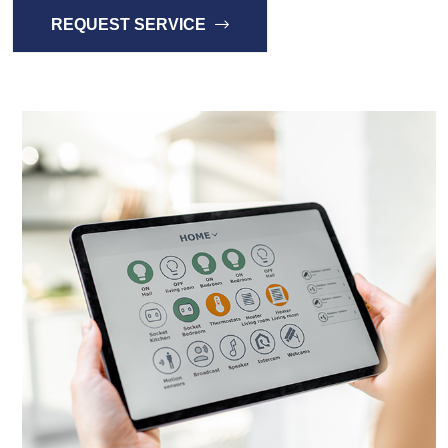
REQUEST SERVICE