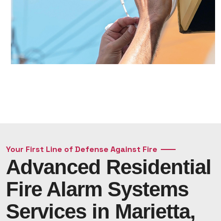
Your First Line of Defense Against Fire
Advanced Residential
Fire Alarm Systems
Services in Marietta,