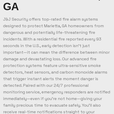
GA
J&J Security offers top-rated fire alarm systems
designed to protect Marietta, GA homeowners from
dangerous and potentially life-threatening fire
incidents. With a residential fire reported every 93
seconds in the U.S., early detection isn’t just
important—it can mean the difference between minor
damage and devastating loss. Our advanced fire
protection systems feature ultra-sensitive smoke
detectors, heat sensors, and carbon monoxide alarms
that trigger instant alerts the moment danger is
detected. Paired with our 24/7 professional
monitoring service, emergency responders are notified
immediately—even if you're not home—giving your
family precious time to evacuate safely. You’ll also
receive real-time notifications straight to your