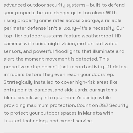
advanced outdoor security systems—built to defend
your property before danger gets too close. With
rising property crime rates across Georgia, a reliable
perimeter defense isn’t a luxury—it’s a necessity. Our
top-tier outdoor systems feature weatherproof HD
cameras with crisp night vision, motion-activated
sensors, and powerful floodlights that illuminate and
alert the moment movement is detected. This
proactive setup doesn’t just record activity—it deters
intruders before they even reach your doorstep.
Strategically installed to cover high-risk areas like
entry points, garages, and side yards, our systems
blend seamlessly into your home’s design while
providing maximum protection. Count on J&J Security
to protect your outdoor spaces in Marietta with
trusted technology and expert service.