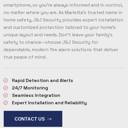
smartphone, so you’re always informed and in control,
no matter where you are. As Marietta’s trusted name in
home safety, J&J Security provides expert installation
and customized protection tailored to your home’s
unique layout and needs. Don’t leave your family’s
safety to chance—choose J&J Security for
dependable, modern fire alarm solutions that deliver
true peace of mind.
Rapid Detection and Alerts
24/7 Monitoring
Seamless Integration
Expert Installation and Reliability
CONTACT US