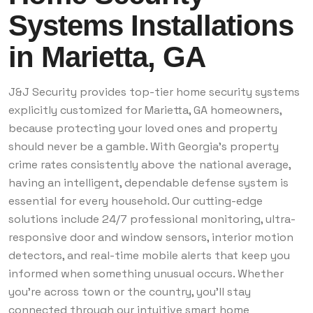
Systems Installations
in Marietta, GA
J&J Security provides top-tier home security systems
explicitly customized for Marietta, GA homeowners,
because protecting your loved ones and property
should never be a gamble. With Georgia's property
crime rates consistently above the national average,
having an intelligent, dependable defense system is
essential for every household. Our cutting-edge
solutions include 24/7 professional monitoring, ultra-
responsive door and window sensors, interior motion
detectors, and real-time mobile alerts that keep you
informed when something unusual occurs. Whether
you're across town or the country, you’ll stay
connected through our intuitive smart home