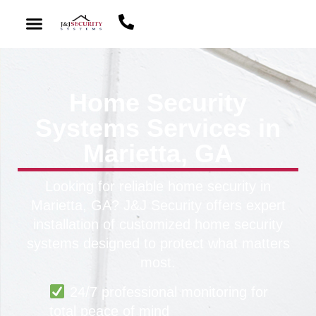
Home Security
Systems Services in
Marietta, GA
Looking for reliable home security in
Marietta, GA? J&J Security offers expert
installation of customized home security
systems designed to protect what matters
most.
24/7 professional monitoring for
total peace of mind