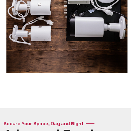
Secure Your Space, Day and Night