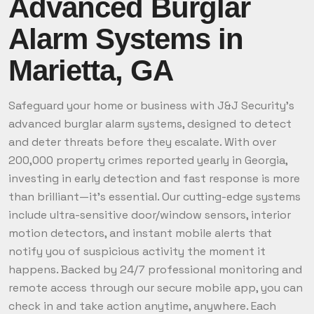
Advanced Burglar
Alarm Systems in
Marietta, GA
Safeguard your home or business with J&J Security’s
advanced burglar alarm systems, designed to detect
and deter threats before they escalate. With over
200,000 property crimes reported yearly in Georgia,
investing in early detection and fast response is more
than brilliant—it’s essential. Our cutting-edge systems
include ultra-sensitive door/window sensors, interior
motion detectors, and instant mobile alerts that
notify you of suspicious activity the moment it
happens. Backed by 24/7 professional monitoring and
remote access through our secure mobile app, you can
check in and take action anytime, anywhere. Each