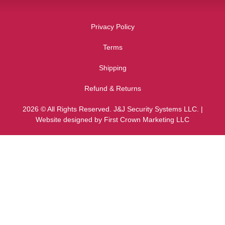
Privacy Policy
Terms
Shipping
Refund & Returns
2026 © All Rights Reserved. J&J Security Systems LLC. |
Website designed by First Crown Marketing LLC