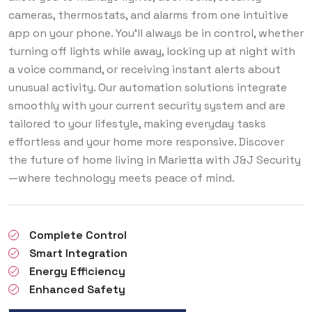
cameras, thermostats, and alarms from one intuitive
app on your phone. You'll always be in control, whether
turning off lights while away, locking up at night with
a voice command, or receiving instant alerts about
unusual activity. Our automation solutions integrate
smoothly with your current security system and are
tailored to your lifestyle, making everyday tasks
effortless and your home more responsive. Discover
the future of home living in Marietta with J&J Security
—where technology meets peace of mind.
Complete Control
Smart Integration
Energy Efficiency
Enhanced Safety