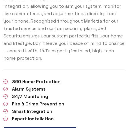
integration, allowing you to arm your system, monitor
live camera feeds, and adjust settings directly from
your phone. Recognized throughout Marietta for our
trusted service and custom security plans, J&J
Security ensures your system perfectly fits your home
and lifestyle. Don’t leave your peace of mind to chance
—secure it with J&J’s expertly installed, high-tech
home protection.
360 Home Protection
Alarm Systems
24/7 Monitoring
Fire & Crime Prevention
Smart Integration
Expert Installation