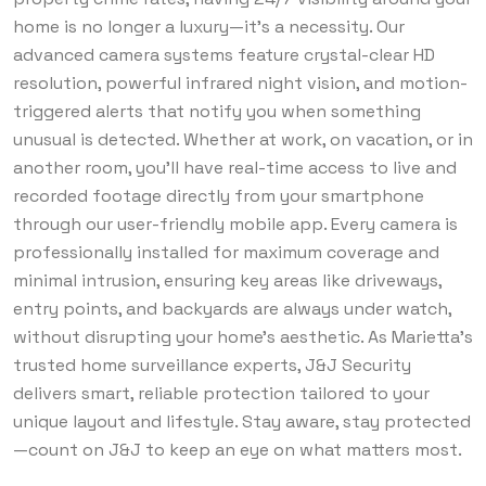
home is no longer a luxury—it’s a necessity. Our
advanced camera systems feature crystal-clear HD
resolution, powerful infrared night vision, and motion-
triggered alerts that notify you when something
unusual is detected. Whether at work, on vacation, or in
another room, you’ll have real-time access to live and
recorded footage directly from your smartphone
through our user-friendly mobile app. Every camera is
professionally installed for maximum coverage and
minimal intrusion, ensuring key areas like driveways,
entry points, and backyards are always under watch,
without disrupting your home’s aesthetic. As Marietta’s
trusted home surveillance experts, J&J Security
delivers smart, reliable protection tailored to your
unique layout and lifestyle. Stay aware, stay protected
—count on J&J to keep an eye on what matters most.