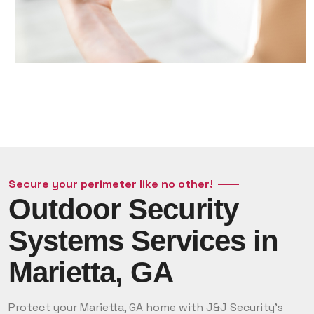
Secure your perimeter like no other!
Outdoor Security
Systems Services in
Marietta, GA
Protect your Marietta, GA home with J&J Security’s