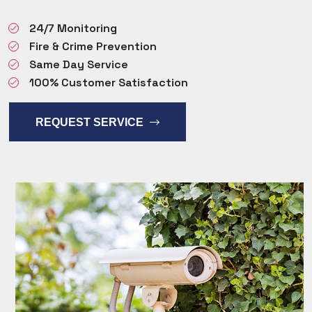
24/7 Monitoring
Fire & Crime Prevention
Same Day Service
100% Customer Satisfaction
REQUEST SERVICE