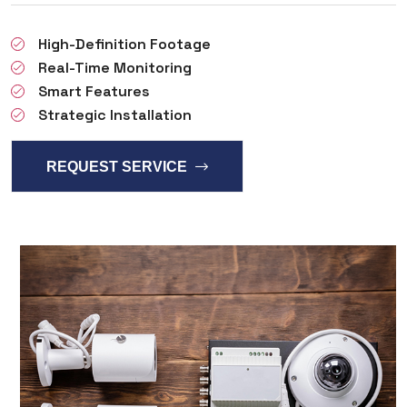
High-Definition Footage
Real-Time Monitoring
Smart Features
Strategic Installation
REQUEST SERVICE