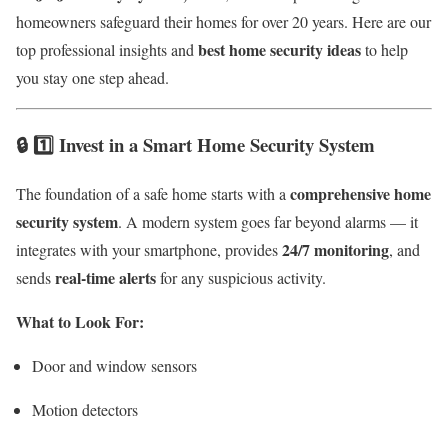
homeowners safeguard their homes for over 20 years. Here are our
best home security ideas
top professional insights and
to help
you stay one step ahead.
🔒 1️⃣ Invest in a Smart Home Security System
comprehensive home
The foundation of a safe home starts with a
security system
. A modern system goes far beyond alarms — it
24/7 monitoring
integrates with your smartphone, provides
, and
real-time alerts
sends
for any suspicious activity.
What to Look For:
Door and window sensors
Motion detectors