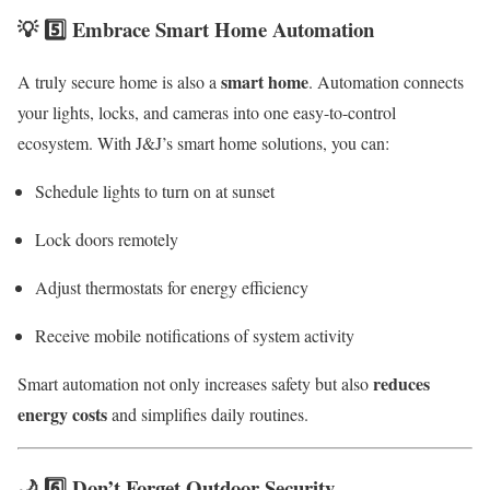
💡 5️⃣ Embrace Smart Home Automation
smart home
A truly secure home is also a
. Automation connects
your lights, locks, and cameras into one easy-to-control
ecosystem. With J&J’s smart home solutions, you can:
Schedule lights to turn on at sunset
Lock doors remotely
Adjust thermostats for energy efficiency
Receive mobile notifications of system activity
reduces
Smart automation not only increases safety but also
energy costs
and simplifies daily routines.
🌙 6️⃣ Don’t Forget Outdoor Security