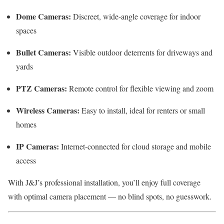
Dome Cameras:
Discreet, wide-angle coverage for indoor
spaces
Bullet Cameras:
Visible outdoor deterrents for driveways and
yards
PTZ Cameras:
Remote control for flexible viewing and zoom
Wireless Cameras:
Easy to install, ideal for renters or small
homes
IP Cameras:
Internet-connected for cloud storage and mobile
access
With J&J’s professional installation, you’ll enjoy full coverage
with optimal camera placement — no blind spots, no guesswork.