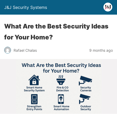
J&J Security Systems
What Are the Best Security Ideas
for Your Home?
Rafael Chalas
9 months ago