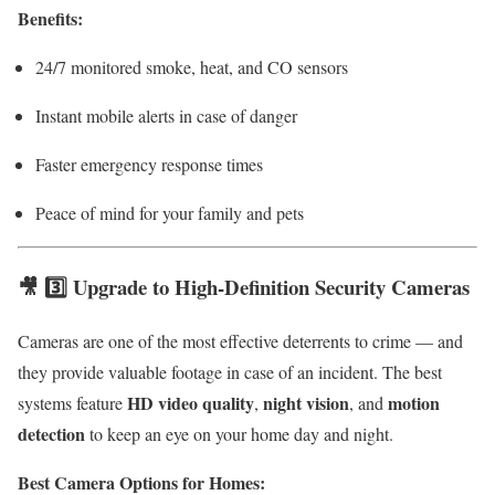
Benefits:
24/7 monitored smoke, heat, and CO sensors
Instant mobile alerts in case of danger
Faster emergency response times
Peace of mind for your family and pets
🎥 3️⃣ Upgrade to High-Definition Security Cameras
Cameras are one of the most effective deterrents to crime — and
they provide valuable footage in case of an incident. The best
HD video quality
night vision
motion
systems feature
,
, and
detection
to keep an eye on your home day and night.
Best Camera Options for Homes: