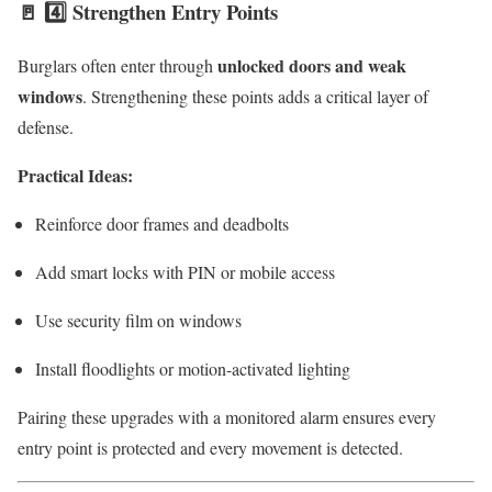
🚪 4️⃣ Strengthen Entry Points
unlocked doors and weak
Burglars often enter through
windows
. Strengthening these points adds a critical layer of
defense.
Practical Ideas:
Reinforce door frames and deadbolts
Add smart locks with PIN or mobile access
Use security film on windows
Install floodlights or motion-activated lighting
Pairing these upgrades with a monitored alarm ensures every
entry point is protected and every movement is detected.