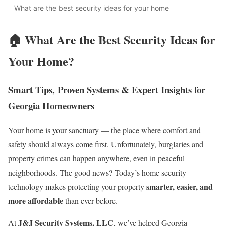
What are the best security ideas for your home
🏠
What Are the Best Security Ideas for
Your Home?
Smart Tips, Proven Systems & Expert Insights for
Georgia Homeowners
Your home is your sanctuary — the place where comfort and
safety should always come first. Unfortunately, burglaries and
property crimes can happen anywhere, even in peaceful
neighborhoods. The good news? Today’s home security
smarter, easier, and
technology makes protecting your property
more affordable
than ever before.
J&J Security Systems, LLC
At
, we’ve helped Georgia