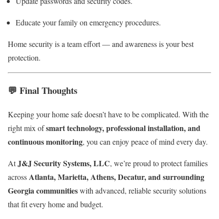
Update passwords and security codes.
Educate your family on emergency procedures.
Home security is a team effort — and awareness is your best
protection.
💬
Final Thoughts
Keeping your home safe doesn’t have to be complicated. With the
smart technology, professional installation, and
right mix of
continuous monitoring
, you can enjoy peace of mind every day.
J&J Security Systems, LLC
At
, we’re proud to protect families
Atlanta, Marietta, Athens, Decatur, and surrounding
across
Georgia communities
with advanced, reliable security solutions
that fit every home and budget.