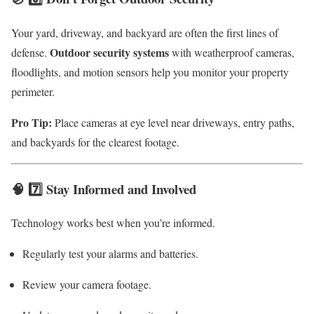
Your yard, driveway, and backyard are often the first lines of
Outdoor security systems
defense.
with weatherproof cameras,
floodlights, and motion sensors help you monitor your property
perimeter.
Pro Tip:
Place cameras at eye level near driveways, entry paths,
and backyards for the clearest footage.
🧠 7️⃣ Stay Informed and Involved
Technology works best when you’re informed.
Regularly test your alarms and batteries.
Review your camera footage.