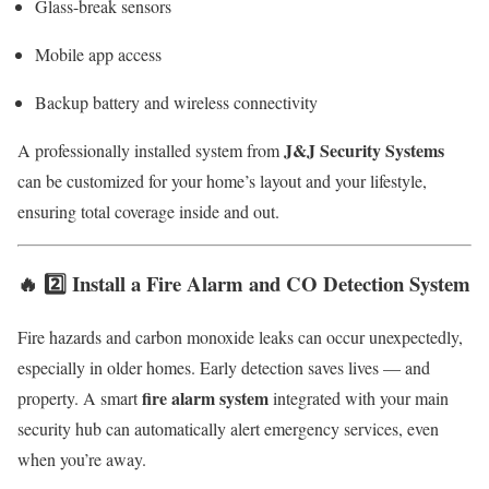
Glass-break sensors
Mobile app access
Backup battery and wireless connectivity
J&J Security Systems
A professionally installed system from
can be customized for your home’s layout and your lifestyle,
ensuring total coverage inside and out.
🔥 2️⃣ Install a Fire Alarm and CO Detection System
Fire hazards and carbon monoxide leaks can occur unexpectedly,
especially in older homes. Early detection saves lives — and
fire alarm system
property. A smart
integrated with your main
security hub can automatically alert emergency services, even
when you’re away.